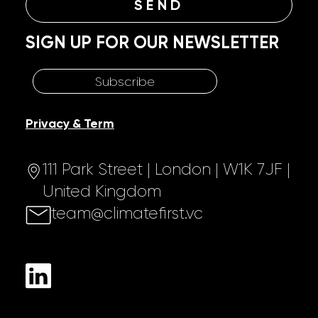
SIGN UP FOR OUR NEWSLETTER
Subscribe
Privacy & Term
111 Park Street | London | W1K 7JF |
United Kingdom
team@climatefirst.vc