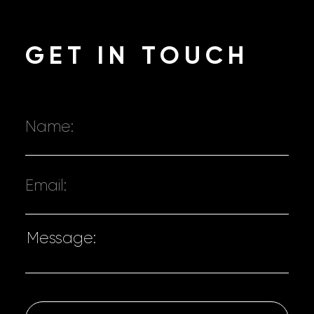
GET
IN TOUCH