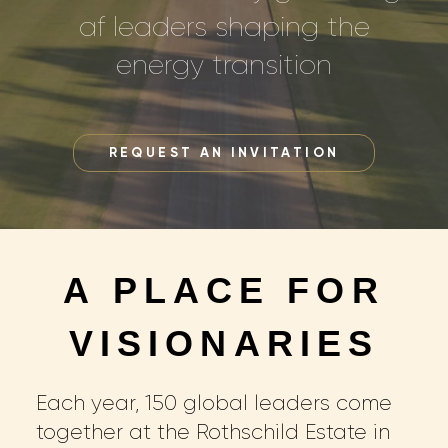
af leaders shaping the
energy transition
REQUEST AN INVITATION
A PLACE FOR
VISIONARIES
Each year, 150 global leaders come
together at the Rothschild Estate in