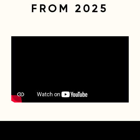
FROM 2025