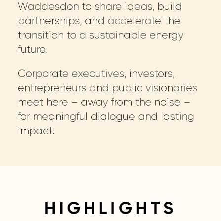
Waddesdon to share ideas, build
partnerships, and accelerate the
transition to a sustainable energy
future.
Corporate executives, investors,
entrepreneurs and public visionaries
meet here – away from the noise –
for meaningful dialogue and lasting
impact.
HIGHLIGHTS