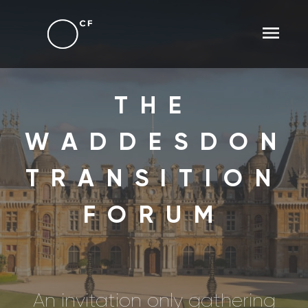
THE
WADDESDON
TRANSITION
FORUM
An invitation only gathering