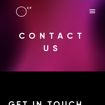
CONTACT
US
GET
IN TOUCH