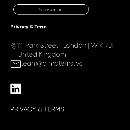
Subscribe
Privacy & Term
111 Park Street | London | W1K 7JF |
United Kingdom
team@climatefirst.vc
PRIVACY & TERMS