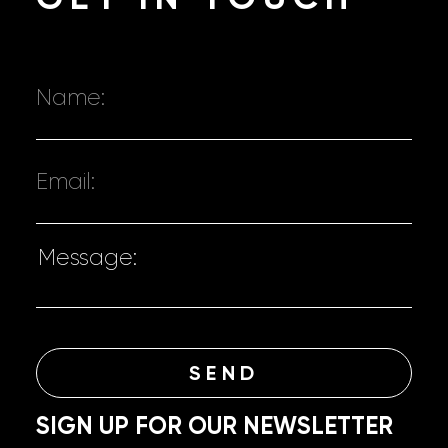
SIGN UP FOR OUR NEWSLETTER